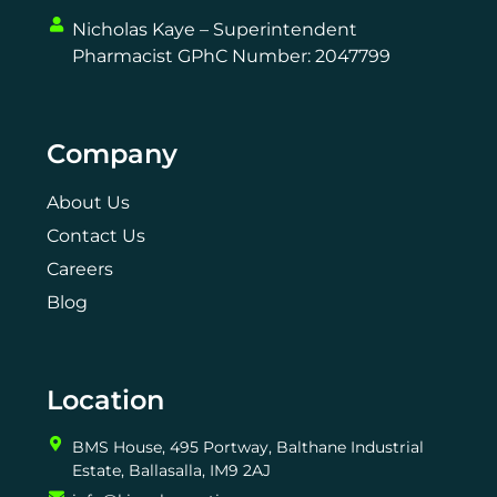
Nicholas Kaye – Superintendent
Pharmacist GPhC Number: 2047799
Company
About Us
Contact Us
Careers
Blog
Location
BMS House, 495 Portway, Balthane Industrial
Estate, Ballasalla, IM9 2AJ