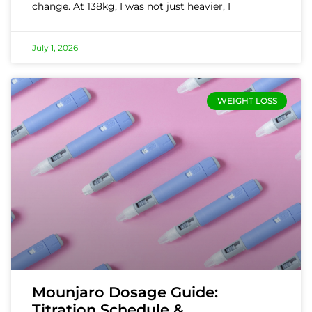
change. At 138kg, I was not just heavier, I
July 1, 2026
WEIGHT LOSS
Mounjaro Dosage Guide:
Titration Schedule &