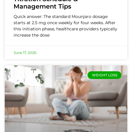
Management Tips
Quick answer: The standard Mounjaro dosage
starts at 2.5 mg once weekly for four weeks. After
this initiation phase, healthcare providers typically
increase the dose
June 17, 2026
WEIGHT LOSS