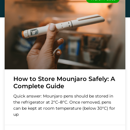
How to Store Mounjaro Safely: A
Complete Guide
Quick answer: Mounjaro pens should be stored in
the refrigerator at 2°C–8°C. Once removed, pens
can be kept at room temperature (below 30°C) for
up