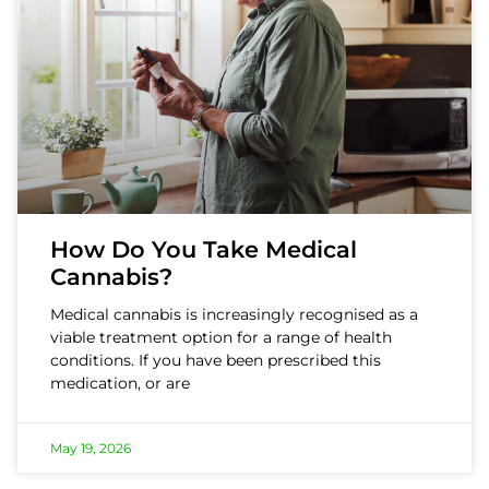
How Do You Take Medical
Cannabis?
Medical cannabis is increasingly recognised as a
viable treatment option for a range of health
conditions. If you have been prescribed this
medication, or are
May 19, 2026