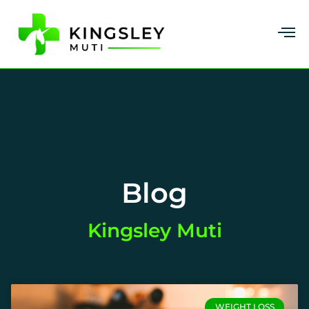
Blog
Kingsley Muti
WEIGHT LOSS