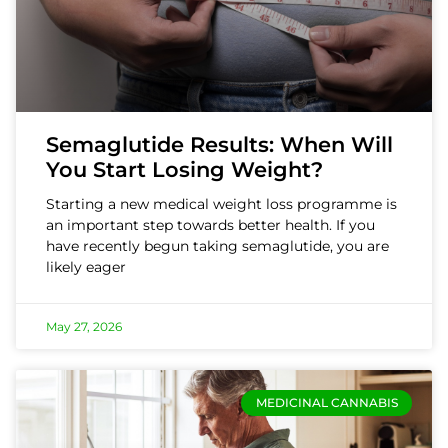
Semaglutide Results: When Will
You Start Losing Weight?
Starting a new medical weight loss programme is
an important step towards better health. If you
have recently begun taking semaglutide, you are
likely eager
May 27, 2026
MEDICINAL CANNABIS