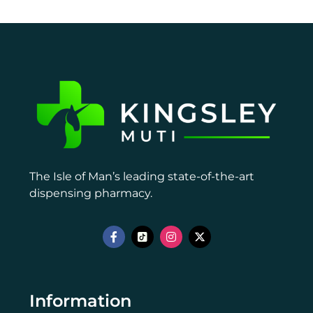
The Isle of Man’s leading state-of-the-art
dispensing pharmacy.
Information