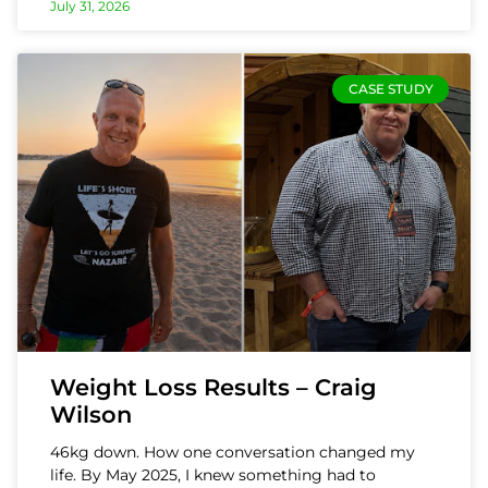
July 31, 2026
CASE STUDY
Weight Loss Results – Craig
Wilson
46kg down. How one conversation changed my
life. By May 2025, I knew something had to