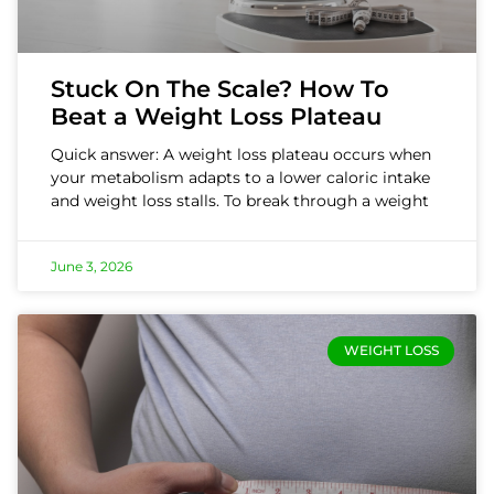
Stuck On The Scale? How To
Beat a Weight Loss Plateau
Quick answer: A weight loss plateau occurs when
your metabolism adapts to a lower caloric intake
and weight loss stalls. To break through a weight
June 3, 2026
WEIGHT LOSS