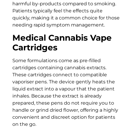
harmful by-products compared to smoking.
Patients typically feel the effects quite
quickly, making it a common choice for those
needing rapid symptom management.
Medical Cannabis Vape
Cartridges
Some formulations come as pre-filled
cartridges containing cannabis extracts.
These cartridges connect to compatible
vaporiser pens. The device gently heats the
liquid extract into a vapour that the patient
inhales. Because the extract is already
prepared, these pens do not require you to
handle or grind dried flower, offering a highly
convenient and discreet option for patients
on the go.