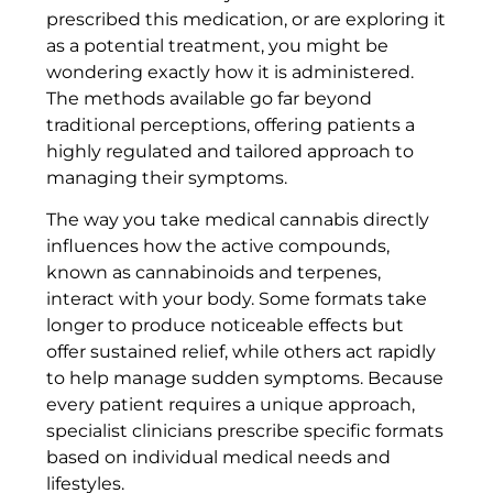
prescribed this medication, or are exploring it
as a potential treatment, you might be
wondering exactly how it is administered.
The methods available go far beyond
traditional perceptions, offering patients a
highly regulated and tailored approach to
managing their symptoms.
The way you take medical cannabis directly
influences how the active compounds,
known as cannabinoids and terpenes,
interact with your body. Some formats take
longer to produce noticeable effects but
offer sustained relief, while others act rapidly
to help manage sudden symptoms. Because
every patient requires a unique approach,
specialist clinicians prescribe specific formats
based on individual medical needs and
lifestyles.