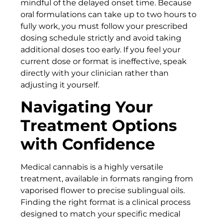
mindful of the delayed onset time. Because
oral formulations can take up to two hours to
fully work, you must follow your prescribed
dosing schedule strictly and avoid taking
additional doses too early. If you feel your
current dose or format is ineffective, speak
directly with your clinician rather than
adjusting it yourself.
Navigating Your
Treatment Options
with Confidence
Medical cannabis is a highly versatile
treatment, available in formats ranging from
vaporised flower to precise sublingual oils.
Finding the right format is a clinical process
designed to match your specific medical