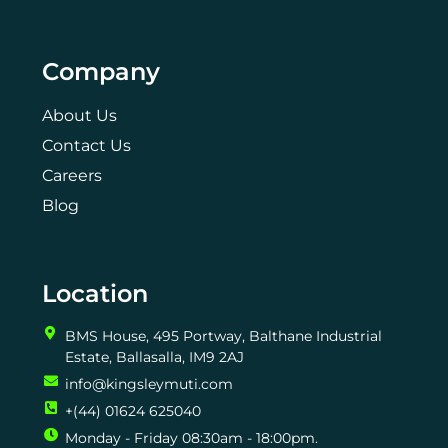
Company
About Us
Contact Us
Careers
Blog
Location
BMS House, 495 Portway, Balthane Industrial
Estate, Ballasalla, IM9 2AJ
info@kingsleymuti.com
+(44) 01624 625040
Monday - Friday 08:30am - 18:00pm.