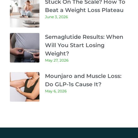
Stuck On The Scale? How To
Beat a Weight Loss Plateau
June 3, 2026
Semaglutide Results: When
Will You Start Losing
Weight?
May 27, 2026
Mounjaro and Muscle Loss:
Do GLP-1s Cause It?
May 6, 2026