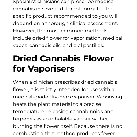
Specialist clinicians can prescribe medical
cannabis in several different formats. The
specific product recommended to you will
depend on a thorough clinical assessment.
However, the most common methods
include dried flower for vaporisation, medical
vapes, cannabis oils, and oral pastilles.
Dried Cannabis Flower
for Vaporisers
When a clinician prescribes dried cannabis
flower, it is strictly intended for use with a
medical-grade dry-herb vaporiser. Vaporising
heats the plant material to a precise
temperature, releasing cannabinoids and
terpenes as an inhalable vapour without
burning the flower itself. Because there is no
combustion, this method produces fewer