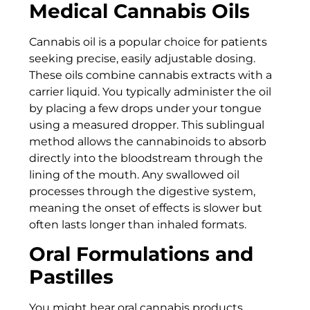
Medical Cannabis Oils
Cannabis oil is a popular choice for patients
seeking precise, easily adjustable dosing.
These oils combine cannabis extracts with a
carrier liquid. You typically administer the oil
by placing a few drops under your tongue
using a measured dropper. This sublingual
method allows the cannabinoids to absorb
directly into the bloodstream through the
lining of the mouth. Any swallowed oil
processes through the digestive system,
meaning the onset of effects is slower but
often lasts longer than inhaled formats.
Oral Formulations and
Pastilles
You might hear oral cannabis products