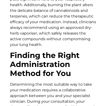
health. Additionally, burning the plant alters
the delicate balance of cannabinoids and
terpenes, which can reduce the therapeutic
efficacy of your medication. Instead, clinicians
always recommend using an approved dry-
herb vaporiser, which safely releases the
active compounds without compromising
your lung health.
Finding the Right
Administration
Method for You
Determining the most suitable way to take
your medication requires a collaborative
approach between you and your specialist
clinician. During your consultation, your