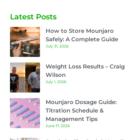
Latest Posts
How to Store Mounjaro
Safely: A Complete Guide
July 31, 2026
Weight Loss Results – Craig
Wilson
July 1, 2026
Mounjaro Dosage Guide:
Titration Schedule &
Management Tips
June 17, 2026