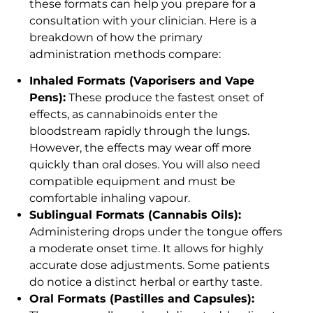
these formats can help you prepare for a
consultation with your clinician. Here is a
breakdown of how the primary
administration methods compare:
Inhaled Formats (Vaporisers and Vape
Pens):
These produce the fastest onset of
effects, as cannabinoids enter the
bloodstream rapidly through the lungs.
However, the effects may wear off more
quickly than oral doses. You will also need
compatible equipment and must be
comfortable inhaling vapour.
Sublingual Formats (Cannabis Oils):
Administering drops under the tongue offers
a moderate onset time. It allows for highly
accurate dose adjustments. Some patients
do notice a distinct herbal or earthy taste.
Oral Formats (Pastilles and Capsules):