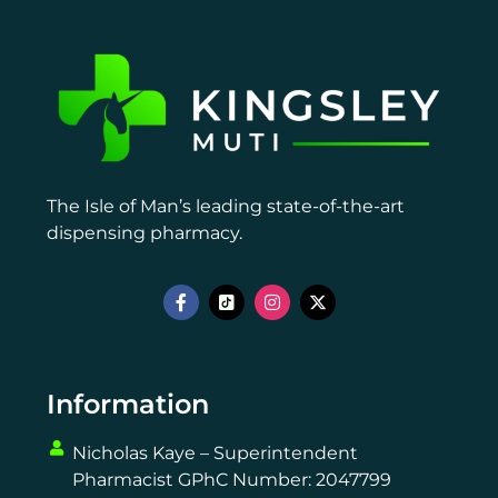
The Isle of Man’s leading state-of-the-art
dispensing pharmacy.
Information
Nicholas Kaye – Superintendent
Pharmacist GPhC Number: 2047799