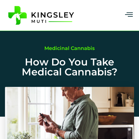
Medicinal Cannabis
How Do You Take
Medical Cannabis?