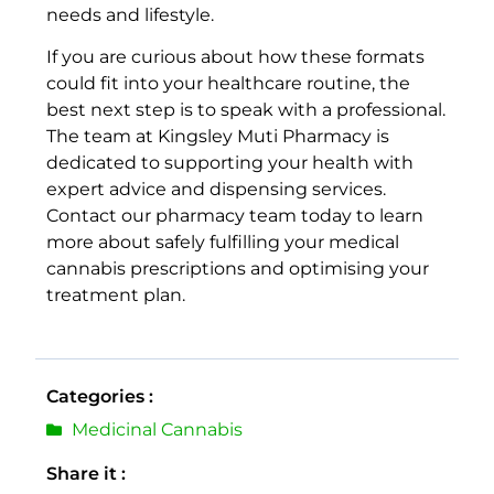
needs and lifestyle.
If you are curious about how these formats
could fit into your healthcare routine, the
best next step is to speak with a professional.
The team at Kingsley Muti Pharmacy is
dedicated to supporting your health with
expert advice and dispensing services.
Contact our pharmacy team today to learn
more about safely fulfilling your medical
cannabis prescriptions and optimising your
treatment plan.
Categories :
Medicinal Cannabis
Share it :