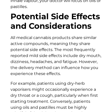
inhale vapour, your doctor will focus on oils or
pastilles.
Potential Side Effects
and Considerations
All medical cannabis products share similar
active compounds, meaning they share
potential side effects. The most frequently
reported mild side effects include dry mouth,
dizziness, headaches, and fatigue. However,
the delivery method can influence how you
experience these effects.
For example, patients using dry-herb
vaporisers might occasionally experience a
dry throat or a cough, particularly when first
starting treatment. Conversely, patients
using oils and pastilles must be highly