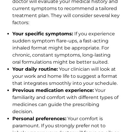
doctor will evaluate your medical history and
current symptoms to recommend a tailored
treatment plan. They will consider several key
factors:
Your specific symptoms:
If you experience
sudden symptom flare-ups, a fast-acting
inhaled format might be appropriate. For
chronic, constant symptoms, long-lasting
oral formulations might be better suited.
Your daily routine:
Your clinician will look at
your work and home life to suggest a format
that integrates smoothly into your schedule.
Previous medication experience:
Your
familiarity and comfort with different types of
medicines can guide the prescribing
decision.
Personal preferences:
Your comfort is
paramount. If you strongly prefer not to