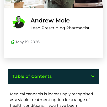
Andrew Mole
Lead Prescribing Pharmacist
May 19, 2026
Table of Contents
Medical cannabis is increasingly recognised
as a viable treatment option for a range of
health conditions. If you have been