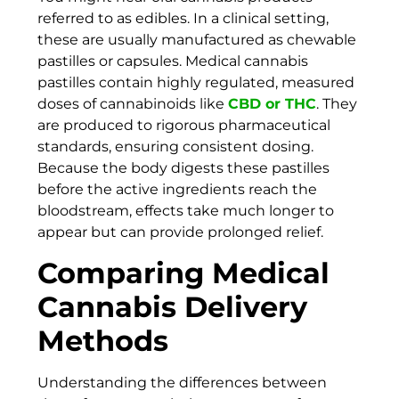
referred to as edibles. In a clinical setting,
these are usually manufactured as chewable
pastilles or capsules. Medical cannabis
pastilles contain highly regulated, measured
doses of cannabinoids like
CBD or THC
. They
are produced to rigorous pharmaceutical
standards, ensuring consistent dosing.
Because the body digests these pastilles
before the active ingredients reach the
bloodstream, effects take much longer to
appear but can provide prolonged relief.
Comparing Medical
Cannabis Delivery
Methods
Understanding the differences between