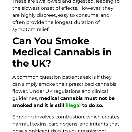
These are swallowed and digested, leading to
the slowest onset of effects. However, they
are highly discreet, easy to consume, and
often provide the longest duration of
symptom relief.
Can You Smoke
Medical Cannabis in
the UK?
A common question patients ask is if they
can simply smoke their prescribed cannabis
flower. Under UK regulations and clinical
guidelines,
medical cannabis must not be
smoked and it is still
illegal
to do so.
Smoking involves combustion, which creates
harmful toxins, carcinogens, and irritants that
pose significant risks to your respiratory