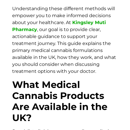
Understanding these different methods will
empower you to make informed decisions
about your healthcare. At
Kingsley Muti
Pharmacy
, our goal is to provide clear,
actionable guidance to support your
treatment journey. This guide explains the
primary medical cannabis formulations
available in the UK, how they work, and what
you should consider when discussing
treatment options with your doctor.
What Medical
Cannabis Products
Are Available in the
UK?